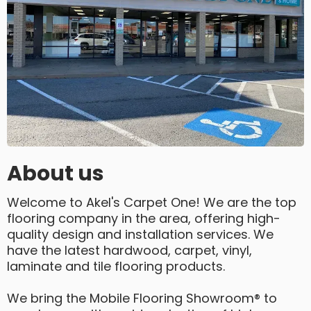
About us
Welcome to Akel's Carpet One! We are the top
flooring company in the area, offering high-
quality design and installation services. We
have the latest hardwood, carpet, vinyl,
laminate and tile flooring products.
We bring the Mobile Flooring Showroom® to