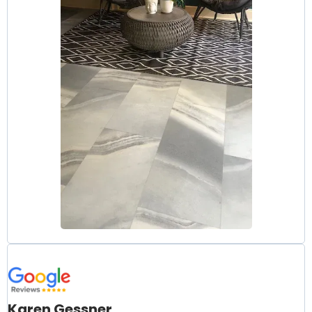
Karen Gessner