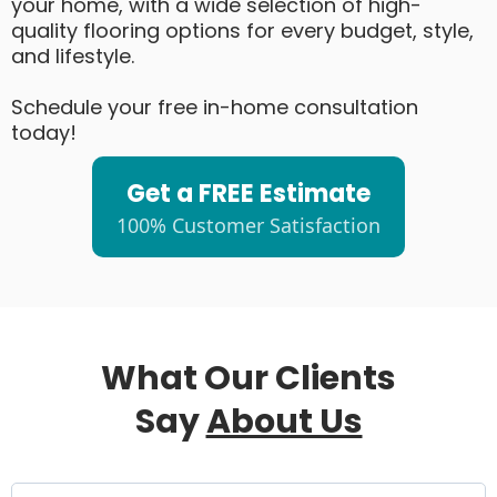
your home, with a wide selection of high-
quality flooring options for every budget, style,
and lifestyle.
Schedule your free in-home consultation
today!
Get a FREE Estimate
100% Customer Satisfaction
What Our Clients
Say
About Us