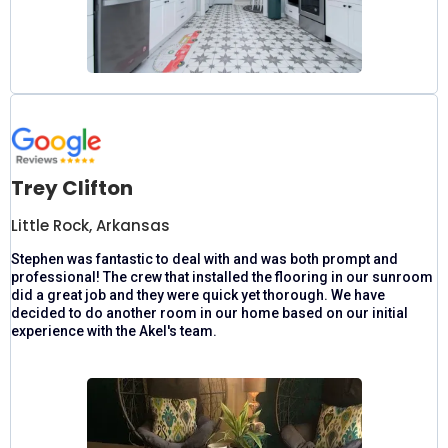
Trey Clifton
Little Rock, Arkansas
Stephen was fantastic to deal with and was both prompt and
professional! The crew that installed the flooring in our sunroom
did a great job and they were quick yet thorough. We have
decided to do another room in our home based on our initial
experience with the Akel's team.