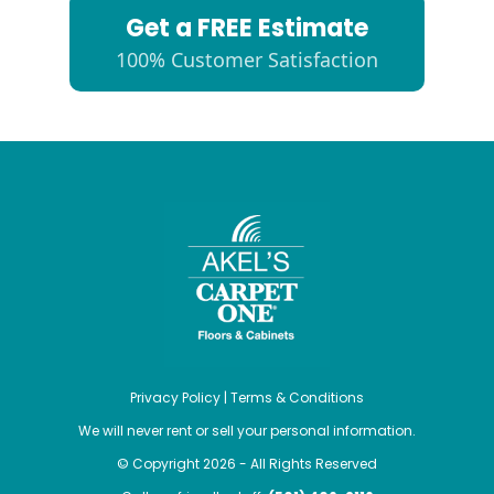
Get a FREE Estimate
100% Customer Satisfaction
Privacy Policy
|
Terms & Conditions
We will never rent or sell your personal information.
© Copyright 2026 - All Rights Reserved