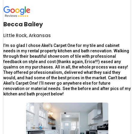
Becca Bailey
Little Rock, Arkansas
I’m so glad I chose Akel’s Carpet One for my tile and cabinet
needs in my rental property kitchen and bath renovation. Walking
through their beautiful showroom of tile with professional
feedback on style and cost (thanks again, Erica!!!) eased any
qualms on my purchases. All in all, the whole process was easy!
They offered professionalism, delivered what they said they
would, and had some of the best prices in the market. Can’t beat
Akel’s Carpet One! I’ll never go anywhere else for future
renovation or material needs. See the before and after pics of my
kitchen and bath project below!