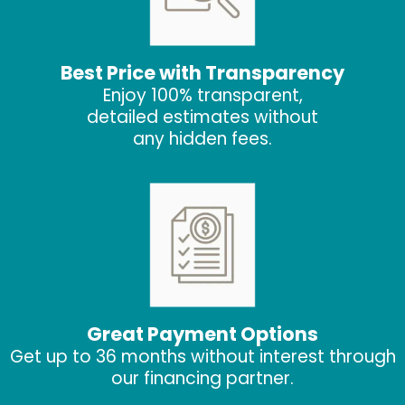
Best Price with Transparency
Enjoy 100% transparent,
detailed estimates without
any hidden fees.
Great Payment Options
Get up to 36 months without interest through
our financing partner.