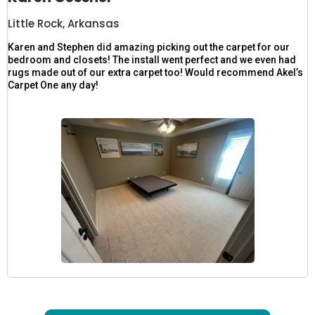
Little Rock, Arkansas
Karen and Stephen did amazing picking out the carpet for our
bedroom and closets! The install went perfect and we even had
rugs made out of our extra carpet too! Would recommend Akel’s
Carpet One any day!