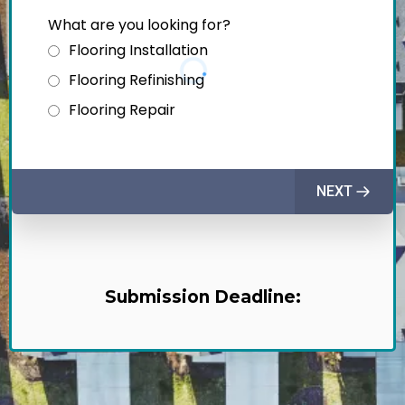
What are you looking for?
Flooring Installation
Flooring Refinishing
Flooring Repair
NEXT
Submission Deadline: