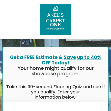
Get a FREE Estimate &
Save
up to 40%
OFF Today!
Your home might qualify for our
showcase program.
Take this 30-second Flooring Quiz and see if
you qualify. Enter your
information below: