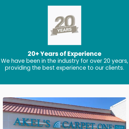
20+ Years of Experience
We have been in the industry for over 20 years,
providing the best experience to our clients.