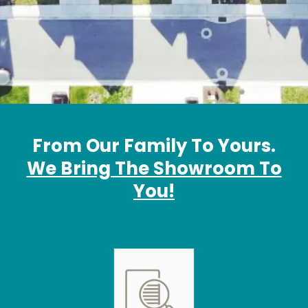
From Our Family To Yours.
We Bring The Showroom To
You!